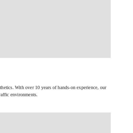
thetics. With over 10 years of hands-on experience, our
raffic environments.