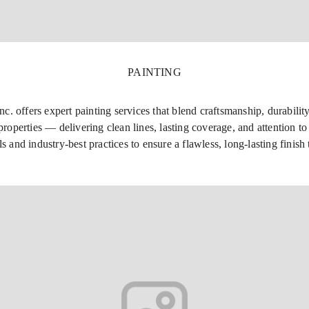
PAINTING
 offers expert painting services that blend craftsmanship, durability,
roperties — delivering clean lines, lasting coverage, and attention to 
ls and industry-best practices to ensure a flawless, long-lasting finis