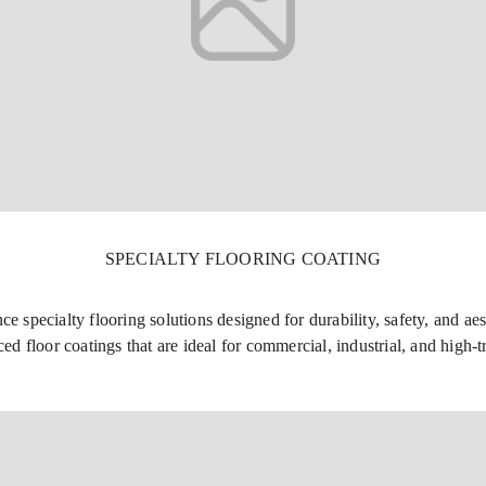
SPECIALTY FLOORING COATING
specialty flooring solutions designed for durability, safety, and aes
ed floor coatings that are ideal for commercial, industrial, and high-t