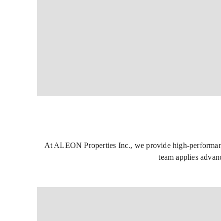
At ALEON Properties Inc., we provide high-performance 
team applies advanc