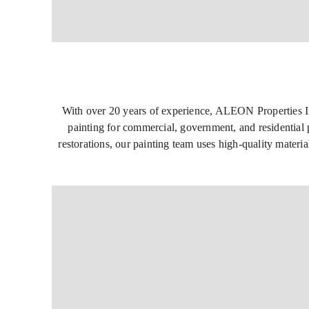
With over 20 years of experience, ALEON Properties Inc.
painting for commercial, government, and residential p
restorations, our painting team uses high-quality materia