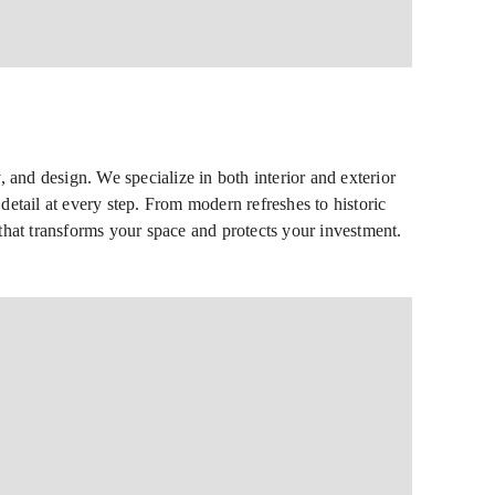
 and design. We specialize in both interior and exterior
detail at every step. From modern refreshes to historic
h that transforms your space and protects your investment.